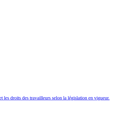
t les droits des travailleurs selon la législation en vigueur.