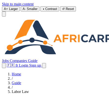
Skip to main content
A+
Larger
A-
Smaller
◑
Contrast
↺
Reset
Jobs
Companies
Guide
🇫🇷
fr
Login
Sign up
Home
/
Guide
/
Labor Law