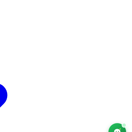
AfriChat
Career adviser — online
Hello! I'm AfriChat, your career adviser. What are
you looking for today?