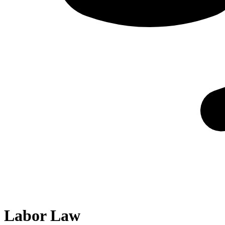
Labor Law