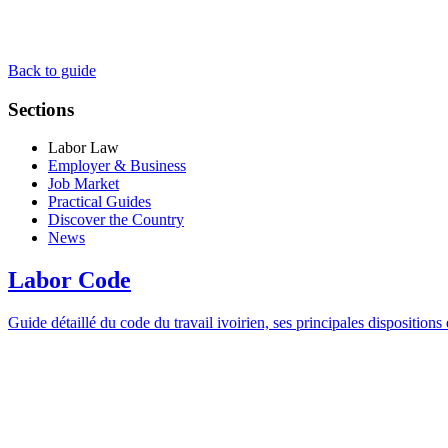
Back to guide
Sections
Labor Law
Employer & Business
Job Market
Practical Guides
Discover the Country
News
Labor Code
Guide détaillé du code du travail ivoirien, ses principales dispositions e