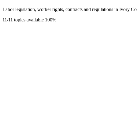
Labor legislation, worker rights, contracts and regulations in Ivory Co
11/11 topics available
100%