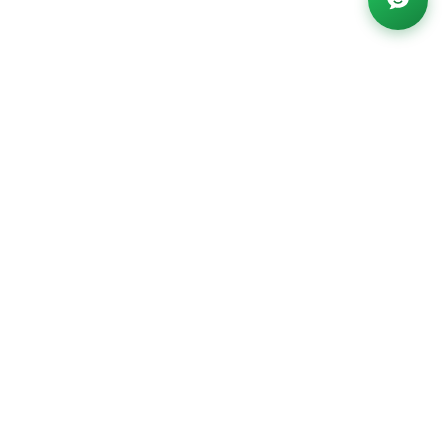
Powered by AI ·
FAQ