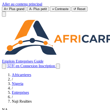
Aller au contenu principal
A+
Plus grand
A-
Plus petit
◑
Contraste
↺
Reset
Emplois
Entreprises
Guide
🇬🇧
en
Connexion
Inscription
Africarrieres
/
Nigeria
/
Entreprises
/
Naji Realties
NA