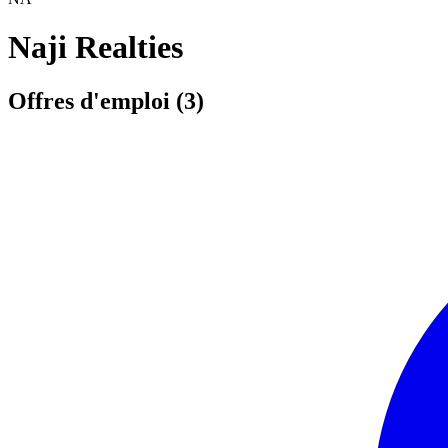
Naji Realties
Offres d'emploi (3)