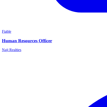
Fiable
Human Resources Officer
Naji Realties