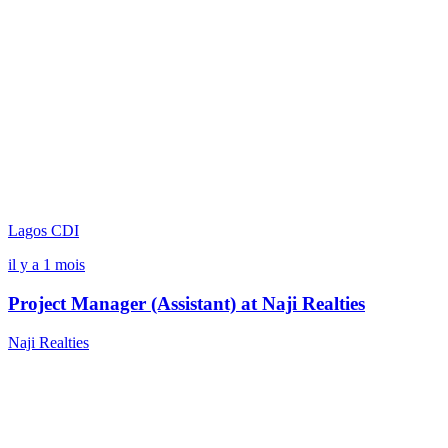
Lagos
CDI
il y a 1 mois
Project Manager (Assistant) at Naji Realties
Naji Realties