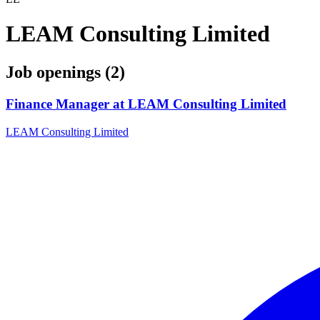
LEAM Consulting Limited
Job openings (2)
Finance Manager at LEAM Consulting Limited
LEAM Consulting Limited