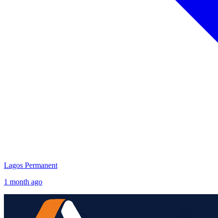
Lagos
Permanent
1 month ago