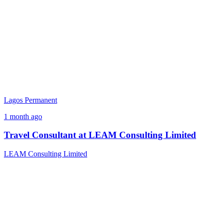
Lagos
Permanent
1 month ago
Travel Consultant at LEAM Consulting Limited
LEAM Consulting Limited