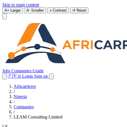
Skip to main content
A+
Larger
A-
Smaller
◑
Contrast
↺
Reset
Jobs
Companies
Guide
🇫🇷
fr
Login
Sign up
Africarrieres
/
Nigeria
/
Companies
/
LEAM Consulting Limited
LE