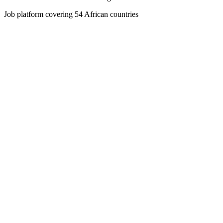
Job platform covering 54 African countries