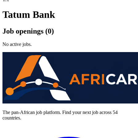
Tatum Bank
Job openings (0)
No active jobs.
The pan-African job platform. Find your next job across 54
countries.