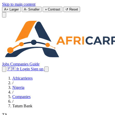
Skip to main content
A+
Larger
A-
Smaller
◑
Contrast
↺
Reset
Jobs
Companies
Guide
🇫🇷
fr
Login
Sign up
Africarrieres
/
Nigeria
/
Companies
/
Tatum Bank
TA