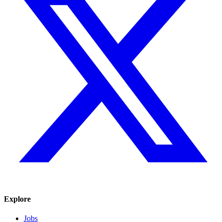
Explore
Jobs