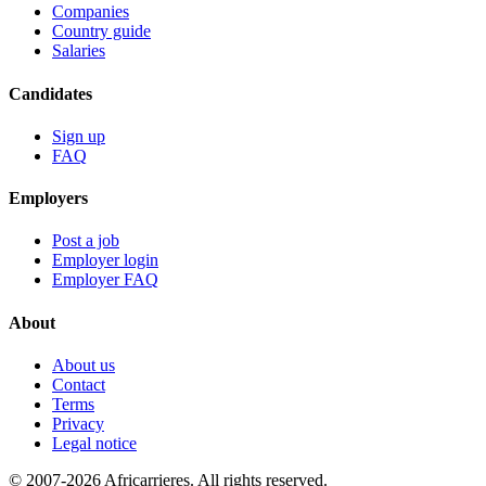
Companies
Country guide
Salaries
Candidates
Sign up
FAQ
Employers
Post a job
Employer login
Employer FAQ
About
About us
Contact
Terms
Privacy
Legal notice
© 2007-2026 Africarrieres. All rights reserved.