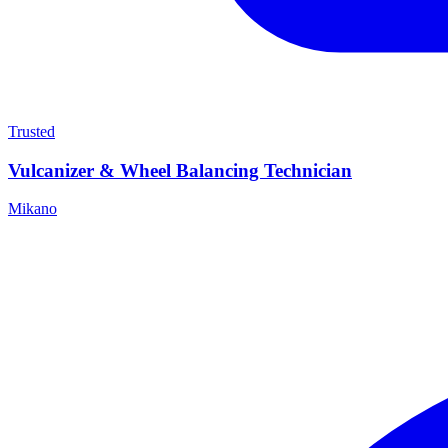
Trusted
Vulcanizer & Wheel Balancing Technician
Mikano