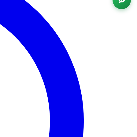
Powered by AI ·
FAQ