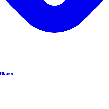
 Mikano