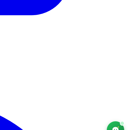
AfriChat
Career adviser — online
Hello! I'm AfriChat, your career adviser. What are
you looking for today?