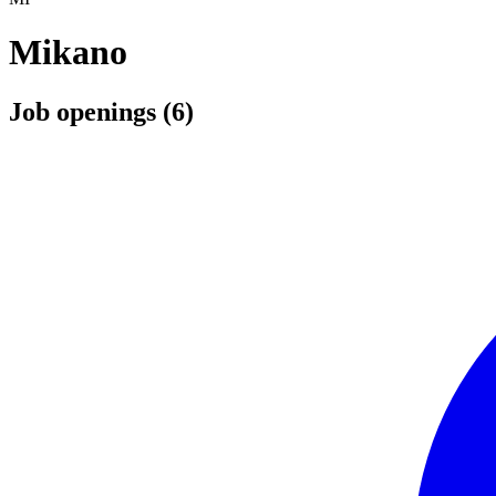
Mikano
Job openings (6)