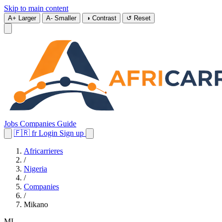
Skip to main content
A+
Larger
A-
Smaller
◑
Contrast
↺
Reset
Jobs
Companies
Guide
🇫🇷
fr
Login
Sign up
Africarrieres
/
Nigeria
/
Companies
/
Mikano
MI