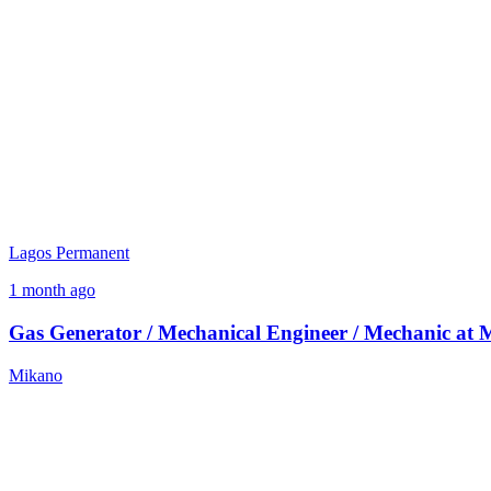
Lagos
Permanent
1 month ago
Gas Generator / Mechanical Engineer / Mechanic at
Mikano