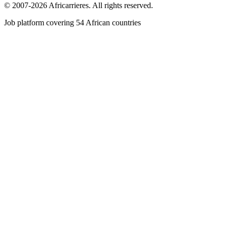
© 2007-2026 Africarrieres. All rights reserved.
Job platform covering 54 African countries