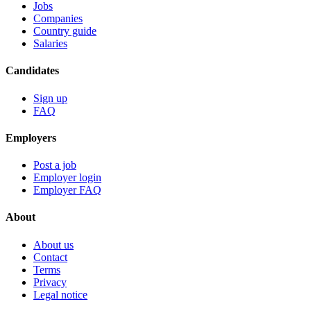
Jobs
Companies
Country guide
Salaries
Candidates
Sign up
FAQ
Employers
Post a job
Employer login
Employer FAQ
About
About us
Contact
Terms
Privacy
Legal notice