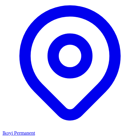
Ikoyi
Permanent