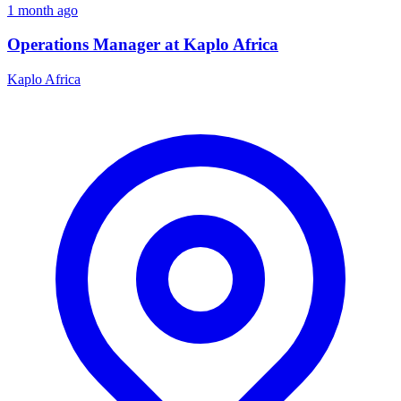
1 month ago
Operations Manager at Kaplo Africa
Kaplo Africa