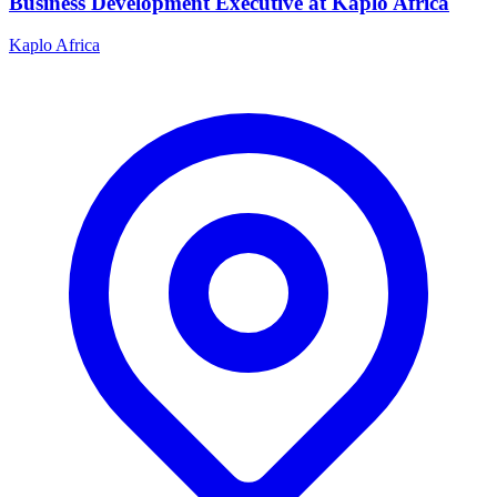
Business Development Executive at Kaplo Africa
Kaplo Africa