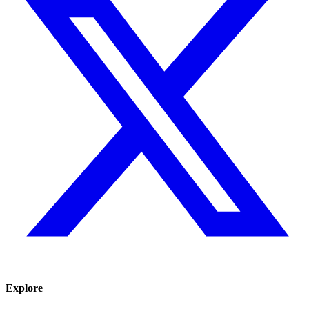
Explore