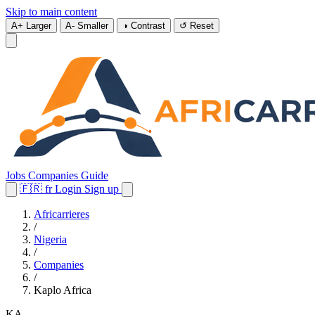
Skip to main content
A+
Larger
A-
Smaller
◑
Contrast
↺
Reset
Jobs
Companies
Guide
🇫🇷
fr
Login
Sign up
Africarrieres
/
Nigeria
/
Companies
/
Kaplo Africa
KA