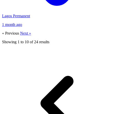
Lagos
Permanent
1 month ago
« Previous
Next »
Showing
1
to
10
of
24
results