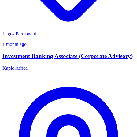
Lagos
Permanent
1 month ago
Investment Banking Associate (Corporate Advisory)
Kaplo Africa