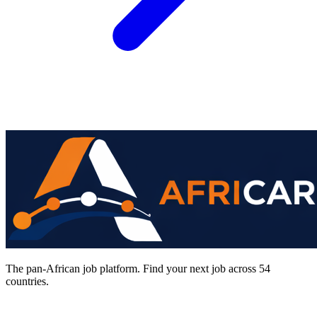
The pan-African job platform. Find your next job across 54
countries.