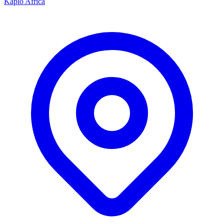
Kaplo Africa