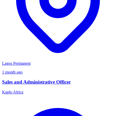
Lagos
Permanent
1 month ago
Sales and Administrative Officer
Kaplo Africa