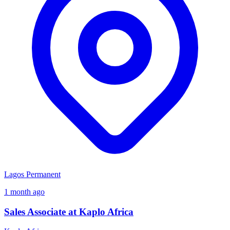
Lagos
Permanent
1 month ago
Sales Associate at Kaplo Africa