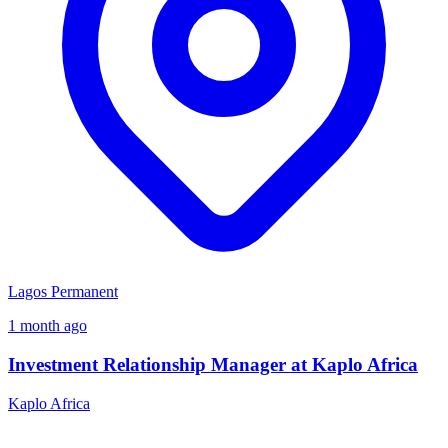
Lagos
Permanent
1 month ago
Investment Relationship Manager at Kaplo Africa
Kaplo Africa