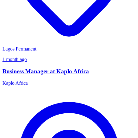
Lagos
Permanent
1 month ago
Business Manager at Kaplo Africa
Kaplo Africa