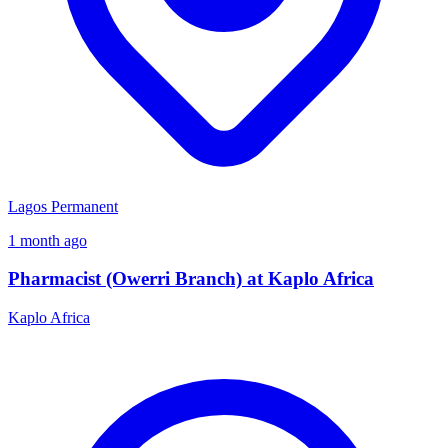
Lagos
Permanent
1 month ago
Pharmacist (Owerri Branch) at Kaplo Africa
Kaplo Africa