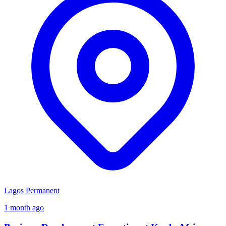
Lagos
Permanent
1 month ago