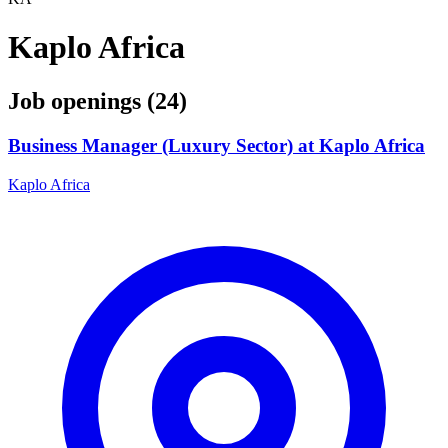
Kaplo Africa
Job openings (24)
Business Manager (Luxury Sector) at Kaplo Africa
Kaplo Africa