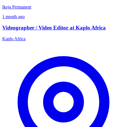
Ikeja
Permanent
1 month ago
Videographer / Video Editor at Kaplo Africa
Kaplo Africa