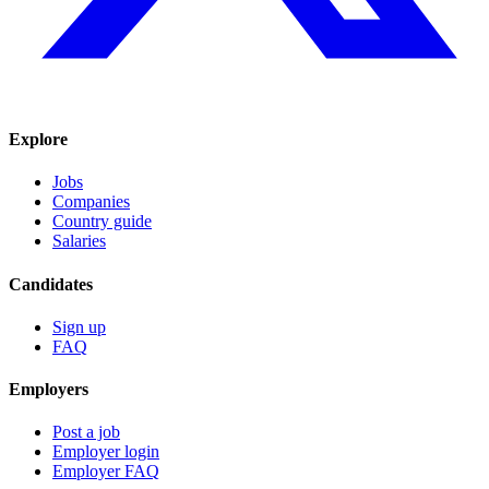
Explore
Jobs
Companies
Country guide
Salaries
Candidates
Sign up
FAQ
Employers
Post a job
Employer login
Employer FAQ