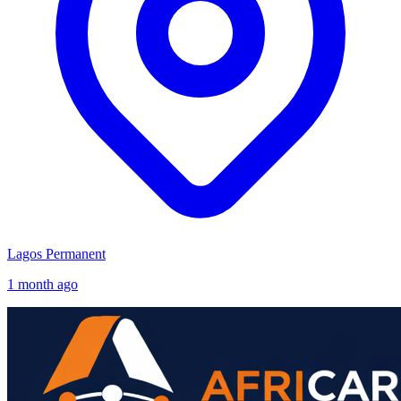
Lagos
Permanent
1 month ago