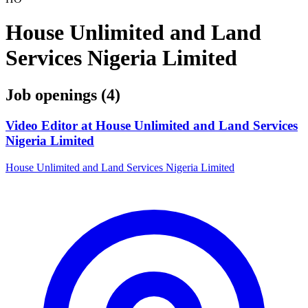
House Unlimited and Land
Services Nigeria Limited
Job openings (4)
Video Editor at House Unlimited and Land Services
Nigeria Limited
House Unlimited and Land Services Nigeria Limited