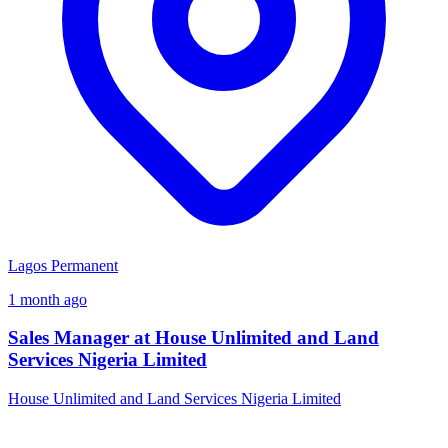
Lagos
Permanent
1 month ago
Sales Manager at House Unlimited and Land
Services Nigeria Limited
House Unlimited and Land Services Nigeria Limited