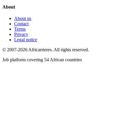
About
About us
Contact
Terms
Privacy
Legal notice
© 2007-2026 Africarrieres. All rights reserved.
Job platform covering 54 African countries