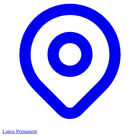
Lagos
Permanent