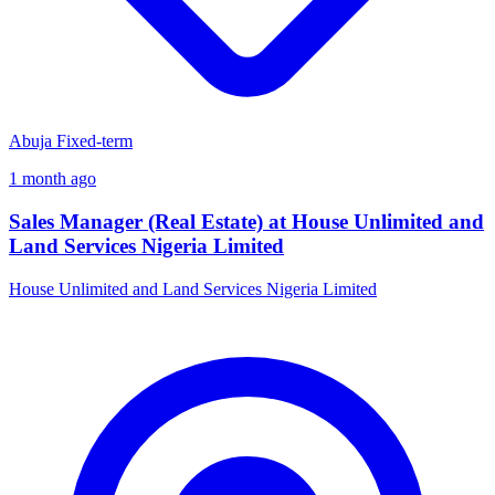
Abuja
Fixed-term
1 month ago
Sales Manager (Real Estate) at House Unlimited and
Land Services Nigeria Limited
House Unlimited and Land Services Nigeria Limited