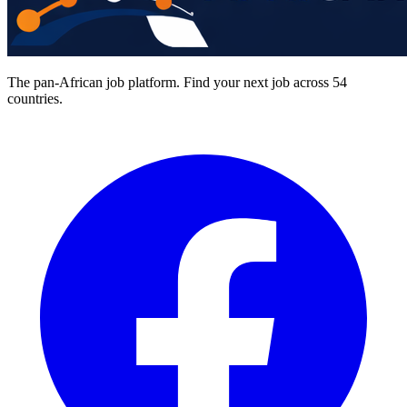
The pan-African job platform. Find your next job across 54
countries.