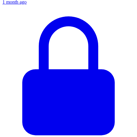
1 month ago