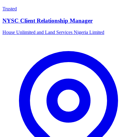
Trusted
NYSC Client Relationship Manager
House Unlimited and Land Services Nigeria Limited