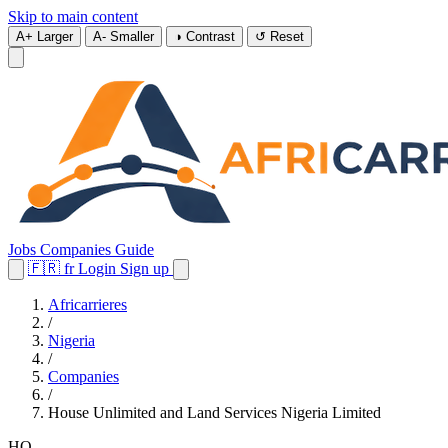
Skip to main content
A+
Larger
A-
Smaller
◑
Contrast
↺
Reset
Jobs
Companies
Guide
🇫🇷
fr
Login
Sign up
Africarrieres
/
Nigeria
/
Companies
/
House Unlimited and Land Services Nigeria Limited
HO