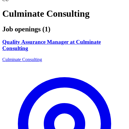
Culminate Consulting
Job openings (1)
Quality Assurance Manager at Culminate
Consulting
Culminate Consulting