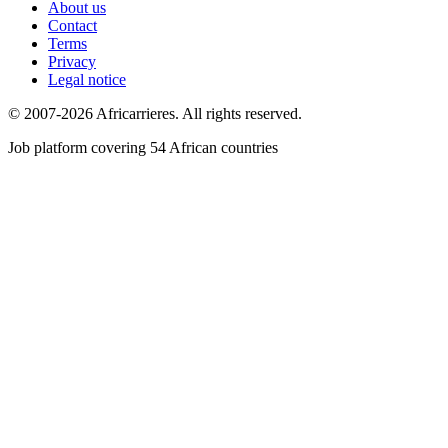
About us
Contact
Terms
Privacy
Legal notice
© 2007-2026 Africarrieres. All rights reserved.
Job platform covering 54 African countries