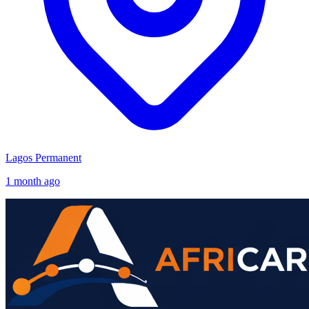
Lagos
Permanent
1 month ago