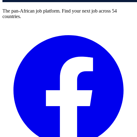
The pan-African job platform. Find your next job across 54
countries.