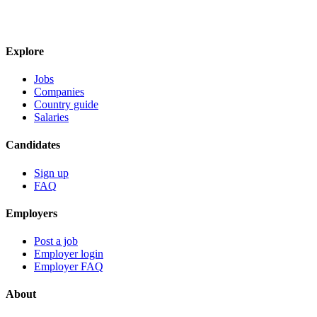
Explore
Jobs
Companies
Country guide
Salaries
Candidates
Sign up
FAQ
Employers
Post a job
Employer login
Employer FAQ
About