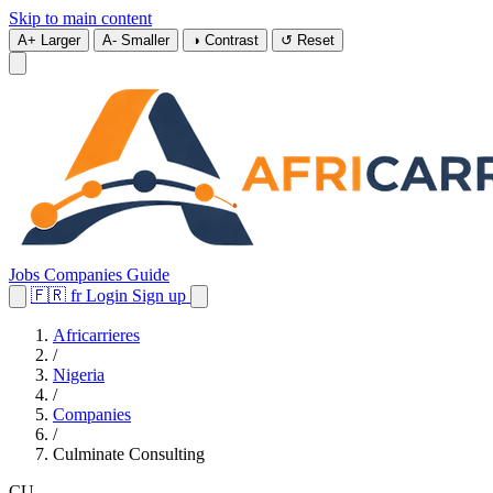
Skip to main content
A+
Larger
A-
Smaller
◑
Contrast
↺
Reset
Jobs
Companies
Guide
🇫🇷
fr
Login
Sign up
Africarrieres
/
Nigeria
/
Companies
/
Culminate Consulting
CU