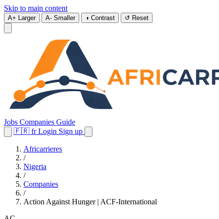
Skip to main content
A+
Larger
A-
Smaller
◑
Contrast
↺
Reset
Jobs
Companies
Guide
🇫🇷
fr
Login
Sign up
Africarrieres
/
Nigeria
/
Companies
/
Action Against Hunger | ACF-International
AC