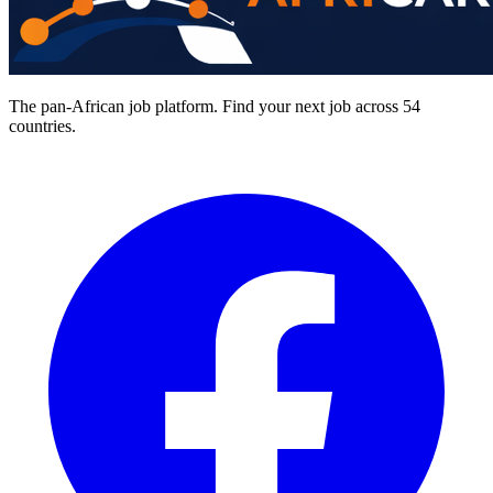
The pan-African job platform. Find your next job across 54
countries.