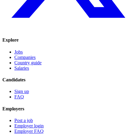
Explore
Jobs
Companies
Country guide
Salaries
Candidates
Sign up
FAQ
Employers
Post a job
Employer login
Employer FAQ