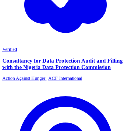
Verified
Consultancy for Data Protection Audit and Filling
with the Nigeria Data Protection Commission
Action Against Hunger | ACF-International