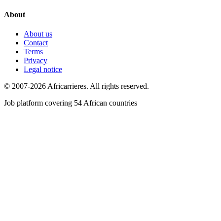
About
About us
Contact
Terms
Privacy
Legal notice
© 2007-2026 Africarrieres. All rights reserved.
Job platform covering 54 African countries