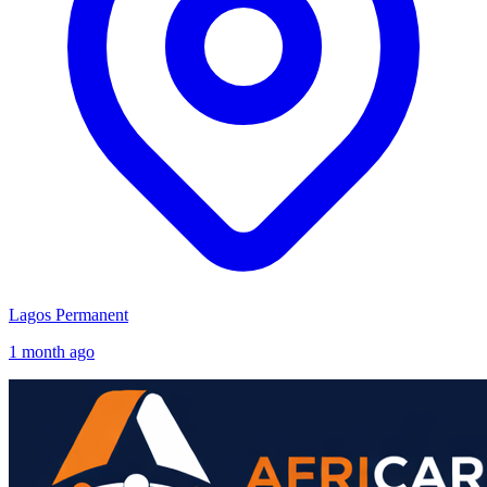
Lagos
Permanent
1 month ago