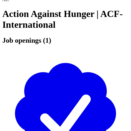
Action Against Hunger | ACF-
International
Job openings (1)