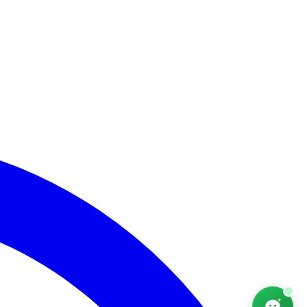
AfriChat
Career adviser — online
Hello! I'm AfriChat, your career adviser. What are
you looking for today?