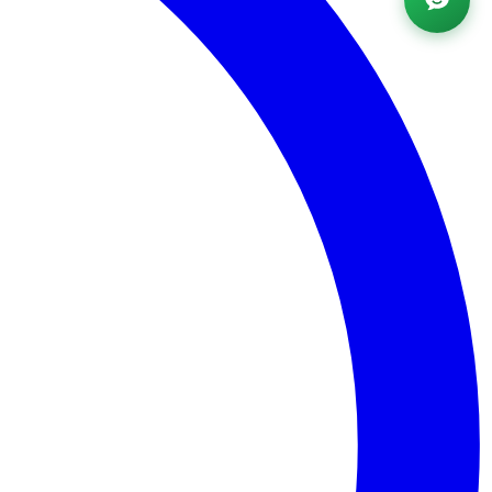
Powered by AI ·
FAQ