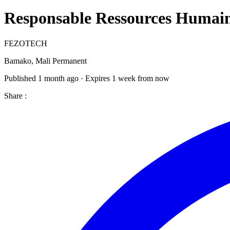
Responsable Ressources Humai
FEZOTECH
Bamako, Mali
Permanent
Published 1 month ago · Expires 1 week from now
Share :