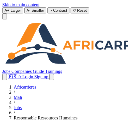
Skip to main content
A+
Larger
A-
Smaller
◑
Contrast
↺
Reset
Jobs
Companies
Guide
Trainings
🇫🇷
fr
Login
Sign up
Africarrieres
/
Mali
/
Jobs
/
Responsable Ressources Humaines