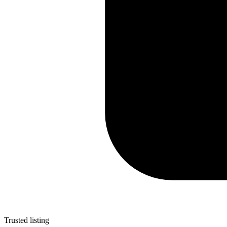
Trusted listing