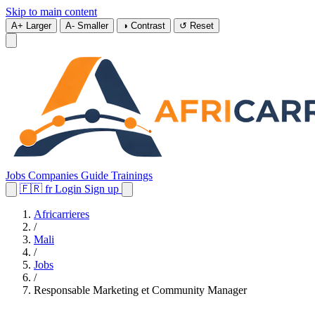
Skip to main content
A+
Larger
A-
Smaller
◑
Contrast
↺
Reset
Jobs
Companies
Guide
Trainings
🇫🇷
fr
Login
Sign up
Africarrieres
/
Mali
/
Jobs
/
Responsable Marketing et Community Manager