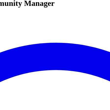
mmunity Manager