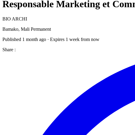
Responsable Marketing et Co
BIO ARCHI
Bamako, Mali
Permanent
Published 1 month ago · Expires 1 week from now
Share :