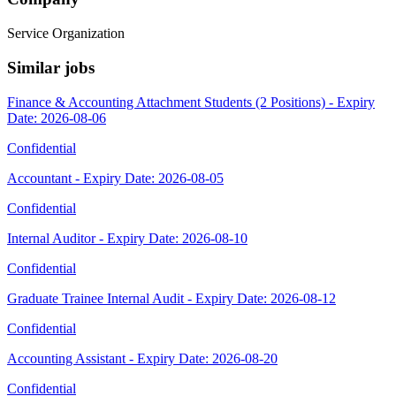
Service Organization
Similar jobs
Finance & Accounting Attachment Students (2 Positions) - Expiry
Date: 2026-08-06
Confidential
Accountant - Expiry Date: 2026-08-05
Confidential
Internal Auditor - Expiry Date: 2026-08-10
Confidential
Graduate Trainee Internal Audit - Expiry Date: 2026-08-12
Confidential
Accounting Assistant - Expiry Date: 2026-08-20
Confidential