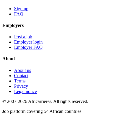
Sign up
FAQ
Employers
Post a job
Employer login
Employer FAQ
About
About us
Contact
Terms
Privacy
Legal notice
© 2007-2026 Africarrieres. All rights reserved.
Job platform covering 54 African countries