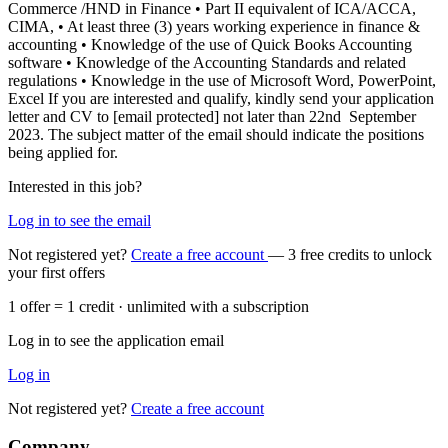
Commerce /HND in Finance • Part II equivalent of ICA/ACCA,
CIMA, • At least three (3) years working experience in finance &
accounting • Knowledge of the use of Quick Books Accounting
software • Knowledge of the Accounting Standards and related
regulations • Knowledge in the use of Microsoft Word, PowerPoint,
Excel If you are interested and qualify, kindly send your application
letter and CV to [email protected] not later than 22nd September
2023. The subject matter of the email should indicate the positions
being applied for.
Interested in this job?
Log in to see the email
Not registered yet?
Create a free account
— 3 free credits to unlock
your first offers
1 offer = 1 credit · unlimited with a subscription
Log in to see the application email
Log in
Not registered yet?
Create a free account
Company