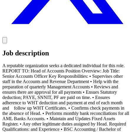
Job description
A reputable organization seeks a dedicated individual for this role.
REPORT TO: Head of Accounts Position Overview: Job Title:
Senior Accounts Officer Key Responsibilities: • Supervises other
staff in the Accounts and Revenue Department • Help with the
preparation of quarterly Management Accounts • Reviews and
ensures there are approval for all payments • Ensues Statutory
deduction; PAYE, SNNIT, PF are paid on time. • Ensures
adherence to WHT deduction and payment at end of each month
and follow up WHT Certificates. • Confirms check payments in
the absence of Head. • Performs monthly bank reconciliations for all
AML Banks Accounts. • Maintain and Updates Fixed Assets
Register. • Any other legitimate duties assigned by Head. Required
Qualifications: and Experience • BSC Accounting / Bachelor of