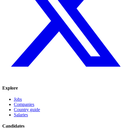
Explore
Jobs
Companies
Country guide
Salaries
Candidates