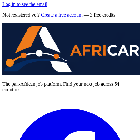
Log in to see the email
Not registered yet?
Create a free account
— 3 free credits
The pan-African job platform. Find your next job across 54
countries.