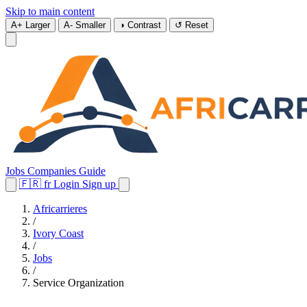
Skip to main content
A+
Larger
A-
Smaller
◑
Contrast
↺
Reset
Jobs
Companies
Guide
🇫🇷
fr
Login
Sign up
Africarrieres
/
Ivory Coast
/
Jobs
/
Service Organization