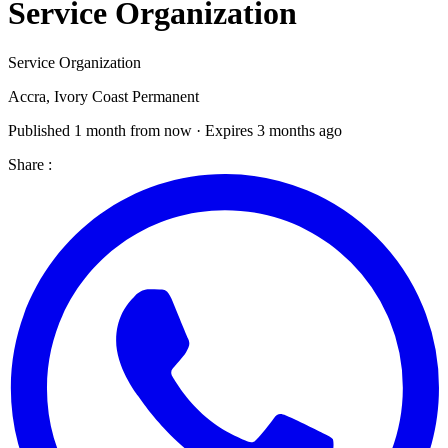
Service Organization
Service Organization
Accra, Ivory Coast
Permanent
Published 1 month from now · Expires 3 months ago
Share :