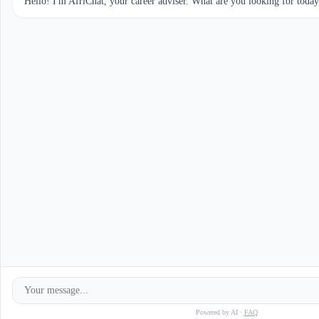
Hello! I'm AfriChat, your career adviser. What are you looking for toda
Powered by AI ·
FAQ