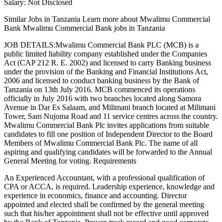
Salary: Not Disclosed
Similar Jobs in Tanzania Learn more about Mwalimu Commercial
Bank Mwalimu Commercial Bank jobs in Tanzania
JOB DETAILS:Mwalimu Commercial Bank PLC (MCB) is a
public limited liability company established under the Companies
Act (CAP 212 R. E. 2002) and licensed to carry Banking business
under the provision of the Banking and Financial Institutions Act,
2006 and licensed to conduct banking business by the Bank of
Tanzania on 13th July 2016. MCB commenced its operations
officially in July 2016 with two branches located along Samora
Avenue in Dar Es Salaam, and Milimani branch located at Milimani
Tower, Sam Nujoma Road and 11 service centres across the country.
Mwalimu Commercial Bank Plc invites applications from suitable
candidates to fill one position of Independent Director to the Board
Members of Mwalimu Commercial Bank Plc. The name of all
aspiring and qualifying candidates will be forwarded to the Annual
General Meeting for voting. Requirements
An Experienced Accountant, with a professional qualification of
CPA or ACCA, is required. Leadership experience, knowledge and
experience in economics, finance and accounting. Director
appointed and elected shall be confirmed by the general meeting
such that his/her appointment shall not be effective until approved