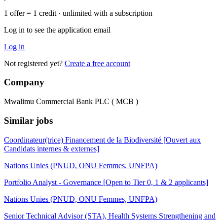
1 offer = 1 credit · unlimited with a subscription
Log in to see the application email
Log in
Not registered yet?
Create a free account
Company
Mwalimu Commercial Bank PLC ( MCB )
Similar jobs
Coordinateur(trice) Financement de la Biodiversité [Ouvert aux
Candidats internes & externes]
Nations Unies (PNUD, ONU Femmes, UNFPA)
Portfolio Analyst - Governance [Open to Tier 0, 1 & 2 applicants]
Nations Unies (PNUD, ONU Femmes, UNFPA)
Senior Technical Advisor (STA), Health Systems Strengthening and