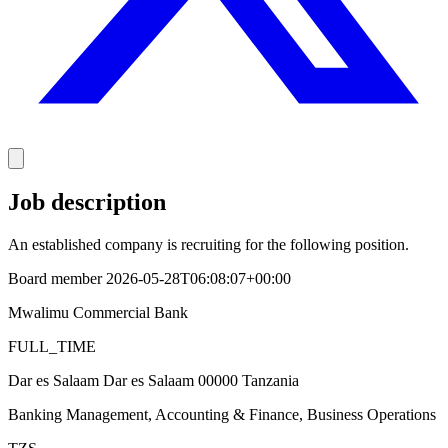
Job description
An established company is recruiting for the following position.
Board member 2026-05-28T06:08:07+00:00
Mwalimu Commercial Bank
FULL_TIME
Dar es Salaam Dar es Salaam 00000 Tanzania
Banking Management, Accounting & Finance, Business Operations