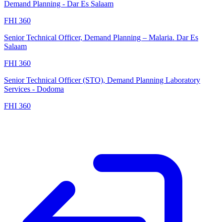
Demand Planning - Dar Es Salaam
FHI 360
Senior Technical Officer, Demand Planning – Malaria. Dar Es
Salaam
FHI 360
Senior Technical Officer (STO), Demand Planning Laboratory
Services - Dodoma
FHI 360