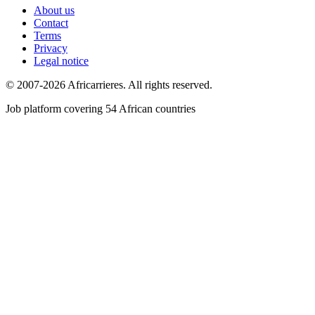
About us
Contact
Terms
Privacy
Legal notice
© 2007-2026 Africarrieres. All rights reserved.
Job platform covering 54 African countries