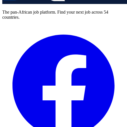
The pan-African job platform. Find your next job across 54
countries.