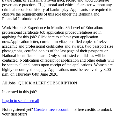
by the Bank of Tanzania. Proven track record and good corporate
governance practices. High moral and ethical character without any
criminal records or history of bankruptcy. Applicants are required to
observe the requirements of this role under the Banking and
Financial Institutions Act.
Work Hours: 8 Experience in Months: 36 Level of Education:
professional certificate Job application procedureInterested in
applying for this job? Click here to submit your application
now.Application letter, curriculum vitae, certified copies of relevant
academic and professional certificates and awards, two passport size
photographs, certified copies of the last page of their passports or
National Identification card. Only short-listed candidates will be
contacted. Notification of receipt of application and other details will
be sent to all applicants upon receipt of the applications. Women are
highly encouraged to apply. Applications must be received by 3:00
p.m. on Thursday 04th June 2026.
All Jobs | QUICK ALERT SUBSCRIPTION
Interested in this job?
Log in to see the email
Not registered yet?
Create a free account
— 3 free credits to unlock
your first offers