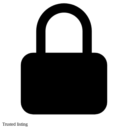
Trusted listing