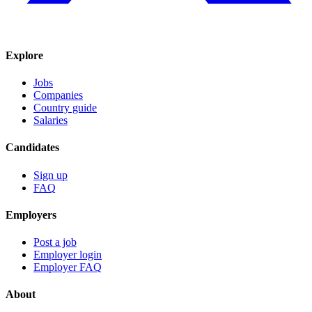
Explore
Jobs
Companies
Country guide
Salaries
Candidates
Sign up
FAQ
Employers
Post a job
Employer login
Employer FAQ
About