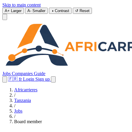
Skip to main content
A+
Larger
A-
Smaller
◑
Contrast
↺
Reset
Jobs
Companies
Guide
🇫🇷
fr
Login
Sign up
Africarrieres
/
Tanzania
/
Jobs
/
Board member