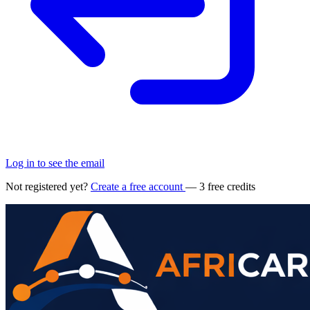
Log in to see the email
Not registered yet?
Create a free account
— 3 free credits