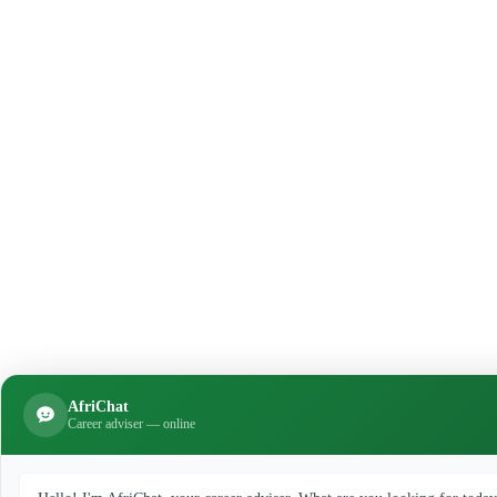
AfriChat
Career adviser — online