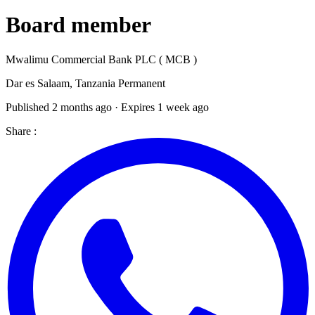
Board member
Mwalimu Commercial Bank PLC ( MCB )
Dar es Salaam, Tanzania
Permanent
Published 2 months ago · Expires 1 week ago
Share :