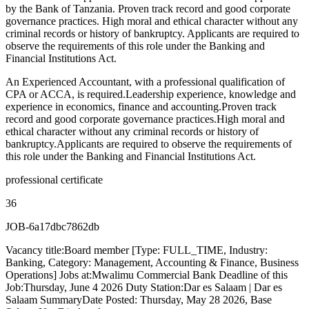
by the Bank of Tanzania. Proven track record and good corporate
governance practices. High moral and ethical character without any
criminal records or history of bankruptcy. Applicants are required to
observe the requirements of this role under the Banking and
Financial Institutions Act.
An Experienced Accountant, with a professional qualification of
CPA or ACCA, is required.Leadership experience, knowledge and
experience in economics, finance and accounting.Proven track
record and good corporate governance practices.High moral and
ethical character without any criminal records or history of
bankruptcy.Applicants are required to observe the requirements of
this role under the Banking and Financial Institutions Act.
professional certificate
36
JOB-6a17dbc7862db
Vacancy title:Board member [Type: FULL_TIME, Industry:
Banking, Category: Management, Accounting & Finance, Business
Operations] Jobs at:Mwalimu Commercial Bank Deadline of this
Job:Thursday, June 4 2026 Duty Station:Dar es Salaam | Dar es
Salaam SummaryDate Posted: Thursday, May 28 2026, Base