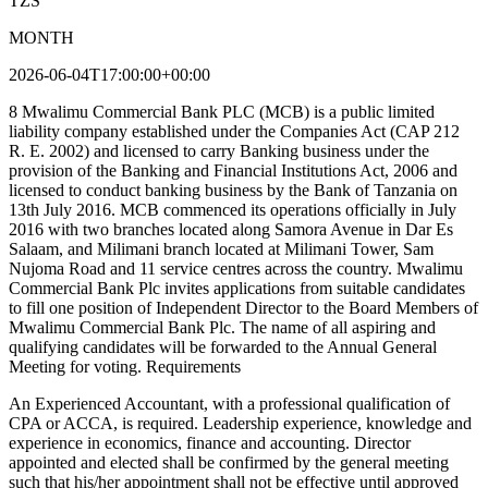
TZS
MONTH
2026-06-04T17:00:00+00:00
8 Mwalimu Commercial Bank PLC (MCB) is a public limited
liability company established under the Companies Act (CAP 212
R. E. 2002) and licensed to carry Banking business under the
provision of the Banking and Financial Institutions Act, 2006 and
licensed to conduct banking business by the Bank of Tanzania on
13th July 2016. MCB commenced its operations officially in July
2016 with two branches located along Samora Avenue in Dar Es
Salaam, and Milimani branch located at Milimani Tower, Sam
Nujoma Road and 11 service centres across the country. Mwalimu
Commercial Bank Plc invites applications from suitable candidates
to fill one position of Independent Director to the Board Members of
Mwalimu Commercial Bank Plc. The name of all aspiring and
qualifying candidates will be forwarded to the Annual General
Meeting for voting. Requirements
An Experienced Accountant, with a professional qualification of
CPA or ACCA, is required. Leadership experience, knowledge and
experience in economics, finance and accounting. Director
appointed and elected shall be confirmed by the general meeting
such that his/her appointment shall not be effective until approved